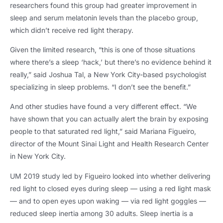
researchers found this group had greater improvement in
sleep and serum melatonin levels than the placebo group
,
which didn’t receive red light therapy
.
Given the limited research
,
“this is one of those situations
where there’s a sleep ‘hack
,
’ but there’s no evidence behind it
really
,
” said Joshua Tal
,
a New York City-based psychologist
specializing in sleep problems
.
“I don’t see the benefit.”
And other studies have found a very different effect
.
“We
have shown that you can actually alert the brain by exposing
people to that saturated red light
,
” said Mariana Figueiro
,
director of the Mount Sinai Light and Health Research Center
in New York City
.
UM 2019
study led by Figueiro looked into whether delivering
red light to closed eyes during sleep — using a red light mask
— and to open eyes upon waking — via red light goggles —
reduced sleep inertia among
30
adults
.
Sleep inertia is a