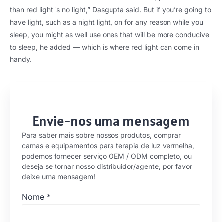
than red light is no light
,
” Dasgupta said
.
But if you’re going to
have light
,
such as a night light
,
on for any reason while you
sleep
,
you might as well use ones that will be more conducive
to sleep
,
he added — which is where red light can come in
handy
.
Envie-nos uma mensagem
Para saber mais sobre nossos produtos, comprar
camas e equipamentos para terapia de luz vermelha,
podemos fornecer serviço OEM / ODM completo, ou
deseja se tornar nosso distribuidor/agente, por favor
deixe uma mensagem!
Nome
*