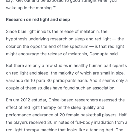
say
,
‘Get out and be exposed to good sunlight when you
wake up in the morning.’”
Research on red light and sleep
Since blue light inhibits the release of melatonin
,
the
hypothesis underlying research on sleep and red light — the
color on the opposite end of the spectrum — is that red light
might encourage the release of melatonin
,
Dasgupta said
.
But there are only a few studies in healthy human participants
on red light and sleep
,
the majority of which are small in size
,
variando de 10 para 30
participants each
.
And it seems only a
couple of these studies have found such an association
.
Em um 2012 estudar,
China-based researchers assessed the
effect of red light therapy on the sleep quality and
performance endurance of
20
female basketball players
.
Half
the players received
30
minutes of full-body irradiation from a
red-light therapy machine that looks like a tanning bed
.
The