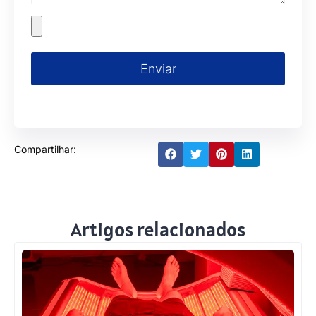
Enviar
Compartilhar:
Artigos relacionados