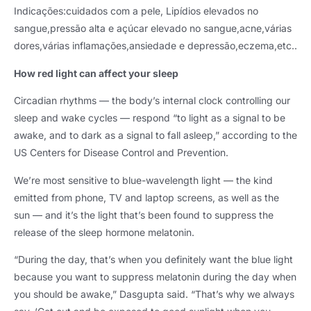
Indicações:cuidados com a pele, Lipídios elevados no
sangue,pressão alta e açúcar elevado no sangue,acne,várias
dores,várias inflamações,ansiedade e depressão,eczema,etc..
How red light can affect your sleep
Circadian rhythms — the body’s internal clock controlling our
sleep and wake cycles — respond “to light as a signal to be
awake
,
and to dark as a signal to fall asleep
,
” according to the
US Centers for Disease Control and Prevention
.
We’re most sensitive to blue-wavelength light — the kind
emitted from phone
,
TV and laptop screens
,
as well as the
sun — and it’s the light that’s been found to suppress the
release of the sleep hormone melatonin
.
“During the day
,
that’s when you definitely want the blue light
because you want to suppress melatonin during the day when
you should be awake
,
” Dasgupta said
.
“That’s why we always