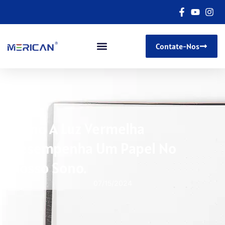
Contate-Nos
Como A Luz Vermelha
Desempenha Um Papel No
Nosso Sono.
07/15/2024