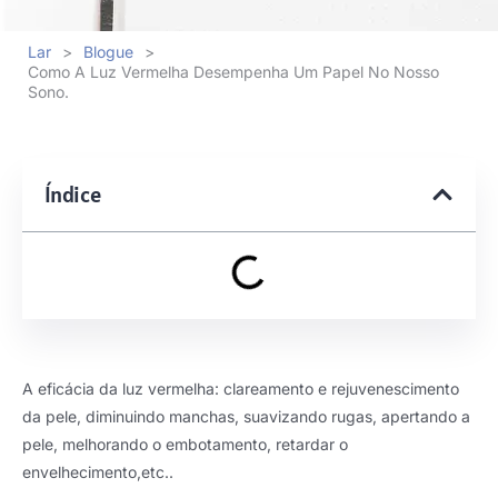
Lar
>
Blogue
>
Como A Luz Vermelha Desempenha Um Papel No Nosso
Sono.
Índice
A eficácia da luz vermelha: clareamento e rejuvenescimento
da pele, diminuindo manchas, suavizando rugas, apertando a
pele, melhorando o embotamento, retardar o
envelhecimento,etc..