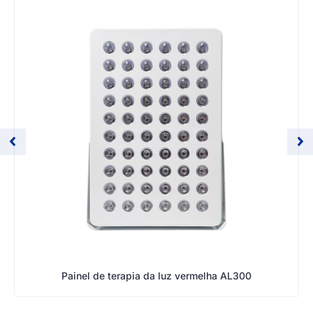
Painel de terapia da luz vermelha AL300