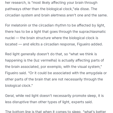
her research
,
is “most likely affecting your brain through
pathways other than the biological clock
,"ela disse.
The
circadian system and brain alertness aren’t one and the same
.
For melatonin or the circadian rhythm to be affected by light
,
there has to be a light that goes through the suprachiasmatic
nuclei — the brain structure where the biological clock is
located — and elicits a circadian response
,
Figueiro added
.
Red light generally doesn’t do that
,
so “what we think is
happening is the
(luz vermelha)
is actually affecting parts of
the brain associated
, por exemplo,
with the visual system
,
”
Figueiro said
.
“Or it could be associated with the amygdala or
other parts of the brain that are not necessarily through the
biological clock.”
Geral,
while red light doesn’t necessarily promote sleep
,
it is
less disruptive than other types of light
,
experts said
.
The bottom line is that when it comes to sleep
,
“what’s better