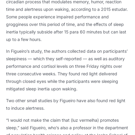
circadian process that modulates memory
, humor,
reaction
time and alertness upon waking
,
according to a
2015 estudar.
Some people experience impaired performance and
grogginess over this period of time
,
and the effects of sleep
inertia typically subside after
15 para 60
minutes but can last
up to a few hours
.
In Figueiro’s study
,
the authors collected data on participants’
sleepiness — which they self-reported — as well as auditory
performance and cortisol levels on three Friday nights over
three consecutive weeks
.
They found red light delivered
through closed eyes while the participants were sleeping
mitigated sleep inertia upon waking
.
Two other small studies by Figueiro have also found red light
to induce alertness
.
“I would not make the claim that
(luz vermelha)
promotes
sleep
,
” said Figueiro
,
who’s also a professor in the department