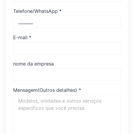
Telefone/WhatsApp
*
E-mail
*
nome da empresa
Mensagem(Outros detalhes)
*