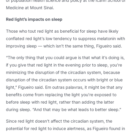
of population health science and policy at the Icahn School of
Medicine at Mount Sinai
.
Red light’s impacts on sleep
Those who tout red light as beneficial for sleep have likely
conflated red light’s low tendency to suppress melatonin with
improving sleep — which isn’t the same thing
,
Figueiro said
.
“The only thing that you could argue is that what it’s doing is
,
if you give that red light in the evening prior to sleep
,
you’re
minimizing the disruption of the circadian system
,
because
disruption of the circadian system occurs with bright or blue
light
,
” Figueiro said
. Em outras palavras,
it might be that any
benefits come from replacing the light you’re exposed to
before sleep with red light
,
rather than adding the latter
during sleep
.
“And that may be what leads to better sleep.”
Since red light doesn’t affect the circadian system
,
the
potential for red light to induce alertness
,
as Figueiro found in