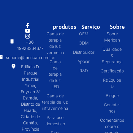
produtos
Serviço
Sobre
Cama de
OEM
Sobre
terapia
Merican
+86-
ODM
de luz
19928364677
Qualidade
Distribuidor
vermelha
&
suporte@merican.com.cn
Apoiar
Cama
Segurança
Edifício D,
de
R&D
Certificação
Parque
terapia
Industrial
R&Equipe
de luz
Yimei,
D
LED
Fuyuan 3ª
Blogue
Cama de
Estrada,
terapia de luz
Distrito de
Contate-
infravermelha
Huadu,
nos
Cidade de
Para uso
Comentários
Cantão,
doméstico
sobre o
Província
produto
Para