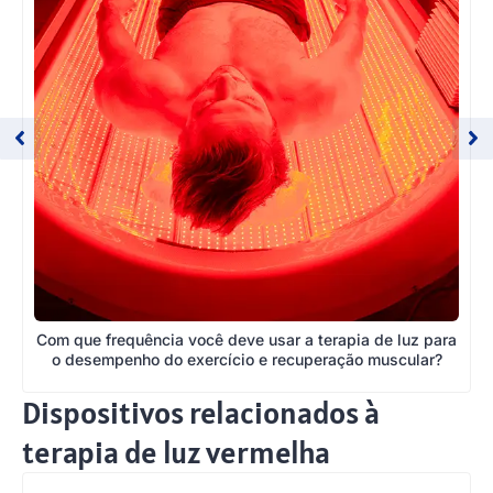
Com que frequência você deve usar a terapia de luz para
o desempenho do exercício e recuperação muscular?
Dispositivos relacionados à
terapia de luz vermelha