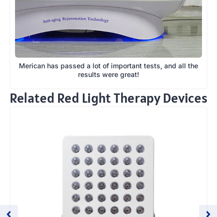
Merican has passed a lot of important tests, and all the
results were great!
Related Red Light Therapy Devices