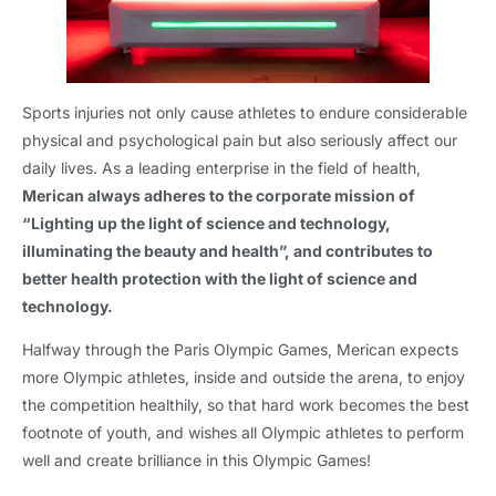
Sports injuries not only cause athletes to endure considerable
physical and psychological pain but also seriously affect our
daily lives. As a leading enterprise in the field of health,
Merican always adheres to the corporate mission of
“Lighting up the light of science and technology,
illuminating the beauty and health”, and contributes to
better health protection with the light of science and
technology.
Halfway through the Paris Olympic Games, Merican expects
more Olympic athletes, inside and outside the arena, to enjoy
the competition healthily, so that hard work becomes the best
footnote of youth, and wishes all Olympic athletes to perform
well and create brilliance in this Olympic Games!