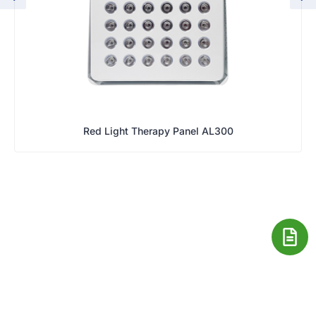
Red Light Therapy Panel AL300