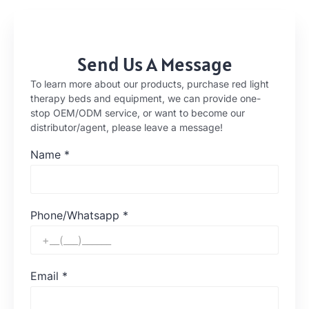
Send Us A Message
To learn more about our products, purchase red light
therapy beds and equipment, we can provide one-
stop OEM/ODM service, or want to become our
distributor/agent, please leave a message!
Name
*
Phone/Whatsapp
*
Email
*