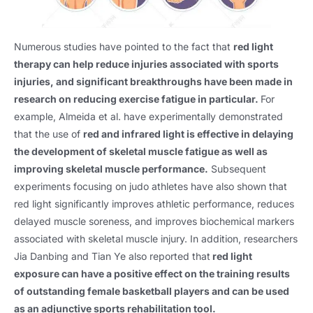
Numerous studies have pointed to the fact that
red light
therapy can help reduce injuries associated with sports
injuries, and significant breakthroughs have been made in
research on reducing exercise fatigue in particular.
For
example, Almeida et al. have experimentally demonstrated
that the use of
red and infrared light is effective in delaying
the development of skeletal muscle fatigue as well as
improving skeletal muscle performance.
Subsequent
experiments focusing on judo athletes have also shown that
red light significantly improves athletic performance, reduces
delayed muscle soreness, and improves biochemical markers
associated with skeletal muscle injury. In addition, researchers
Jia Danbing and Tian Ye also reported that
red light
exposure can have a positive effect on the training results
of outstanding female basketball players and can be used
as an adjunctive sports rehabilitation tool.