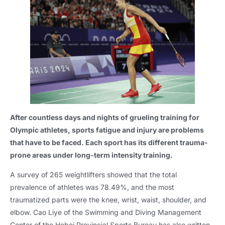
After countless days and nights of grueling training for
Olympic athletes, sports fatigue and injury are problems
that have to be faced. Each sport has its different trauma-
prone areas under long-term intensity training.
A survey of 265 weightlifters showed that the total
prevalence of athletes was 78.49%, and the most
traumatized parts were the knee, wrist, waist, shoulder, and
elbow. Cao Liye of the Swimming and Diving Management
Center of the Hebei Provincial Sports Bureau has also written