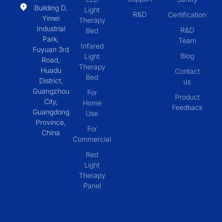
Building D,
Light
R&D
Certification
Yimei
Therapy
Industrial
R&D
Bed
Park,
Team
Infared
Fuyuan 3rd
Blog
Light
Road,
Therapy
Huadu
Contact
Bed
District,
us
Guangzhou
For
Product
City,
Home
Feedback
Guangdong
Use
Province,
For
China
Commercial
Red
Light
Therapy
Panel