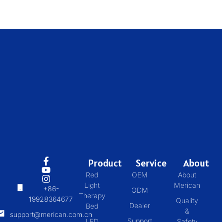
Product
Service
About
Red
OEM
About
Light
Merican
+86-
ODM
Therapy
19928364677
Quality
Dealer
Bed
&
support@merican.com.cn
Support
LED
Safety