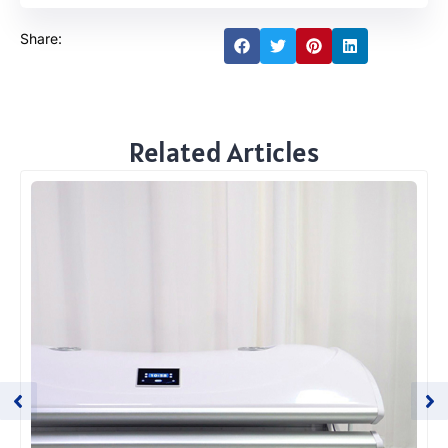
Share:
Related Articles