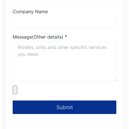
Company Name
Message(Other details)
*
Submit