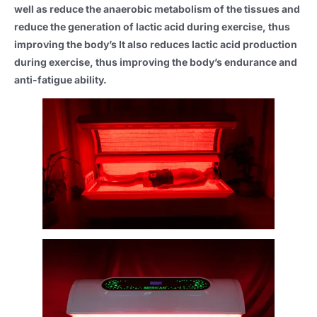
well as reduce the anaerobic metabolism of the tissues and
reduce the generation of lactic acid during exercise, thus
improving the body’s It also reduces lactic acid production
during exercise, thus improving the body’s endurance and
anti-fatigue ability.