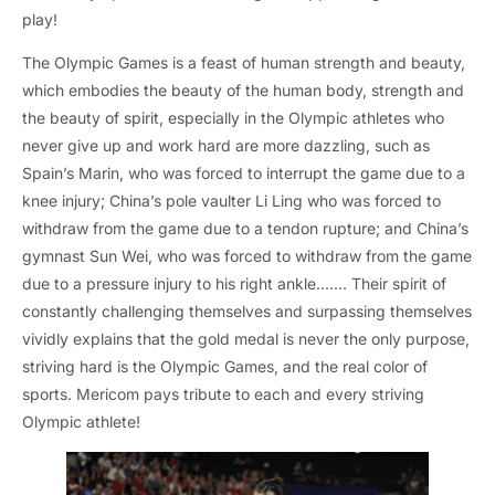
play!
The Olympic Games is a feast of human strength and beauty,
which embodies the beauty of the human body, strength and
the beauty of spirit, especially in the Olympic athletes who
never give up and work hard are more dazzling, such as
Spain’s Marin, who was forced to interrupt the game due to a
knee injury; China’s pole vaulter Li Ling who was forced to
withdraw from the game due to a tendon rupture; and China’s
gymnast Sun Wei, who was forced to withdraw from the game
due to a pressure injury to his right ankle……. Their spirit of
constantly challenging themselves and surpassing themselves
vividly explains that the gold medal is never the only purpose,
striving hard is the Olympic Games, and the real color of
sports. Mericom pays tribute to each and every striving
Olympic athlete!