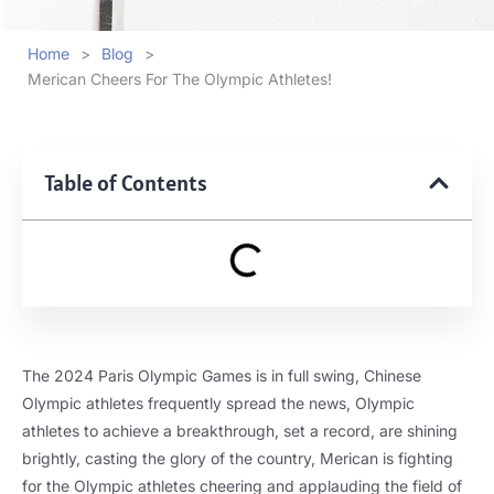
Home
>
Blog
>
Merican Cheers For The Olympic Athletes!
Table of Contents
The 2024 Paris Olympic Games is in full swing, Chinese
Olympic athletes frequently spread the news, Olympic
athletes to achieve a breakthrough, set a record, are shining
brightly, casting the glory of the country, Merican is fighting
for the Olympic athletes cheering and applauding the field of