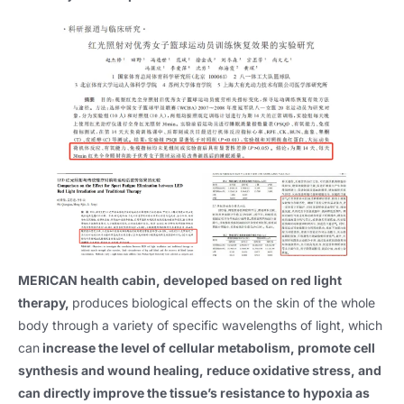
MERICAN health cabin, developed based on red light
therapy,
produces biological effects on the skin of the whole
body through a variety of specific wavelengths of light, which
can
increase the level of cellular metabolism, promote cell
synthesis and wound healing, reduce oxidative stress, and
can directly improve the tissue’s resistance to hypoxia as