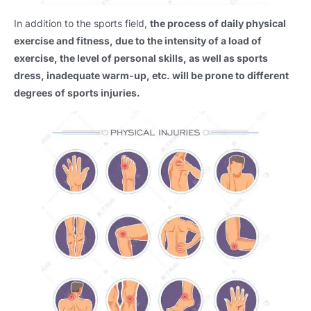
In addition to the sports field,
the process of daily physical
exercise and fitness, due to the intensity of a load of
exercise, the level of personal skills, as well as sports
dress, inadequate warm-up, etc. will be prone to different
degrees of sports injuries.