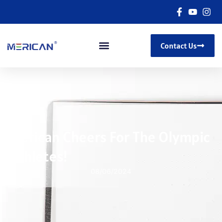
Contact Us
Merican Cheers For The Olympic
Athletes!
08/06/2024