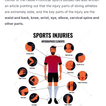
an article pointing out that the injury parts of diving athletes
are extremely wide, and the key parts of the injury are the
waist and back, knee, wrist, eye, elbow, cervical spine and
other parts.