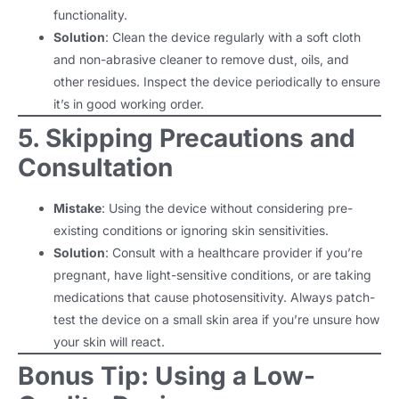
functionality.
Solution
: Clean the device regularly with a soft cloth
and non-abrasive cleaner to remove dust, oils, and
other residues. Inspect the device periodically to ensure
it’s in good working order.
5. Skipping Precautions and
Consultation
Mistake
: Using the device without considering pre-
existing conditions or ignoring skin sensitivities.
Solution
: Consult with a healthcare provider if you’re
pregnant, have light-sensitive conditions, or are taking
medications that cause photosensitivity. Always patch-
test the device on a small skin area if you’re unsure how
your skin will react.
Bonus Tip: Using a Low-