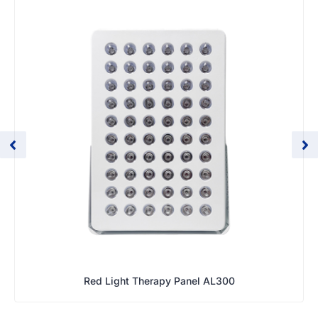
Red Light Therapy Panel AL300