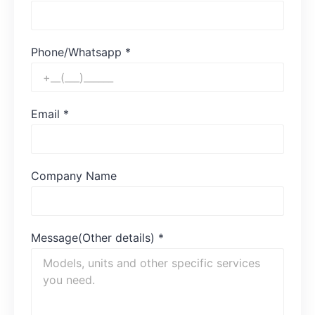
Phone/Whatsapp
*
Email
*
Company Name
Message(Other details)
*