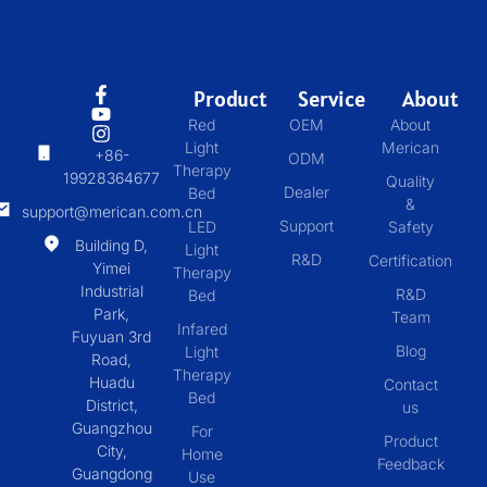
Product
Service
About
Red
OEM
About
Light
Merican
+86-
ODM
Therapy
19928364677
Quality
Dealer
Bed
&
support@merican.com.cn
Support
LED
Safety
Building D,
Light
R&D
Certification
Yimei
Therapy
Industrial
R&D
Bed
Park,
Team
Infared
Fuyuan 3rd
Blog
Light
Road,
Therapy
Huadu
Contact
Bed
District,
us
Guangzhou
For
Product
City,
Home
Feedback
Guangdong
Use