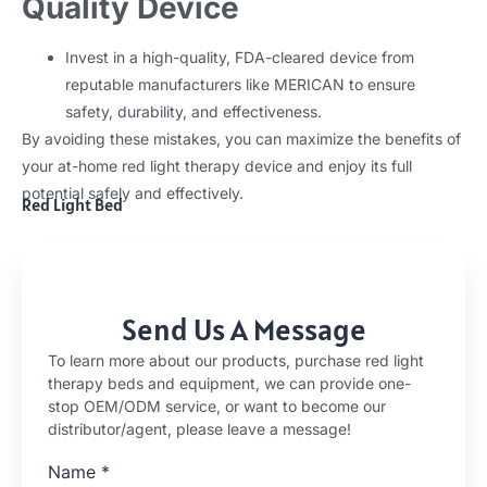
Quality Device
Invest in a high-quality, FDA-cleared device from
reputable manufacturers like MERICAN to ensure
safety, durability, and effectiveness.
By avoiding these mistakes, you can maximize the benefits of
your at-home red light therapy device and enjoy its full
potential safely and effectively.
Red Light Bed
Send Us A Message
To learn more about our products, purchase red light
therapy beds and equipment, we can provide one-
stop OEM/ODM service, or want to become our
distributor/agent, please leave a message!
Name
*