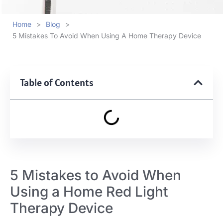
Home
>
Blog
>
5 Mistakes To Avoid When Using A Home Therapy Device
Table of Contents
5 Mistakes to Avoid When
Using a Home Red Light
Therapy Device