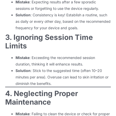
Mistake
: Expecting results after a few sporadic
sessions or forgetting to use the device regularly.
Solution
: Consistency is key! Establish a routine, such
as daily or every other day, based on the recommended
frequency for your device and goals.
3. Ignoring Session Time
Limits
Mistake
: Exceeding the recommended session
duration, thinking it will enhance results.
Solution
: Stick to the suggested time (often 10–20
minutes per area). Overuse can lead to skin irritation or
diminish the benefits.
4. Neglecting Proper
Maintenance
Mistake
: Failing to clean the device or check for proper