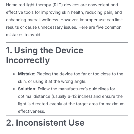
Home red light therapy (RLT) devices are convenient and
effective tools for improving skin health, reducing pain, and
enhancing overall wellness. However, improper use can limit
results or cause unnecessary issues. Here are five common
mistakes to avoid:
1. Using the Device
Incorrectly
Mistake
: Placing the device too far or too close to the
skin, or using it at the wrong angle.
Solution
: Follow the manufacturer’s guidelines for
optimal distance (usually 6–12 inches) and ensure the
light is directed evenly at the target area for maximum
effectiveness.
2. Inconsistent Use