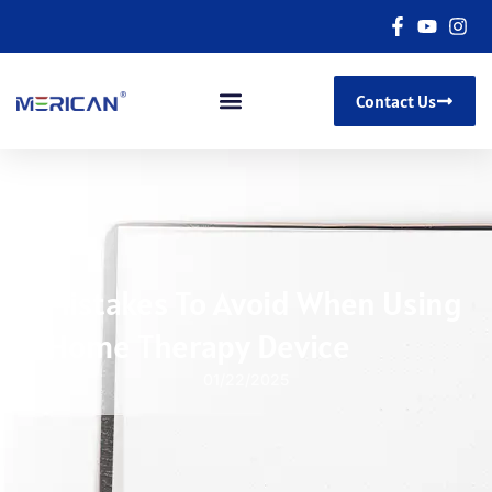
Contact Us
5 Mistakes To Avoid When Using
A Home Therapy Device
01/22/2025