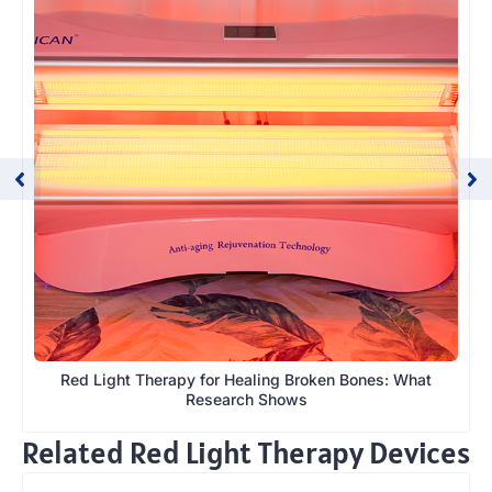
Red Light Therapy for Healing Broken Bones: What
Research Shows
Related Red Light Therapy Devices