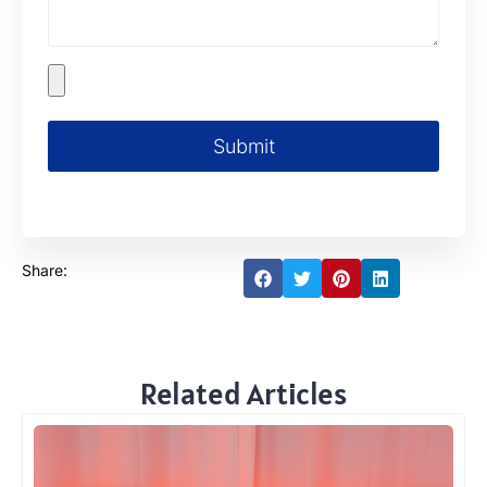
Submit
Share:
Related Articles