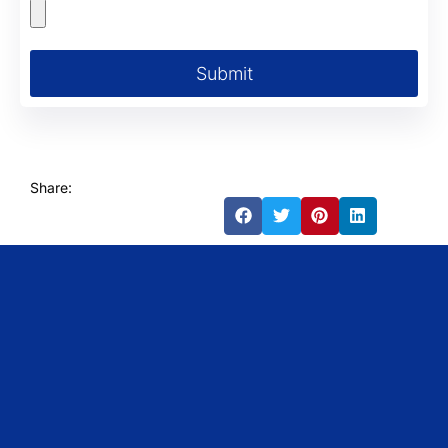
Submit
Share: