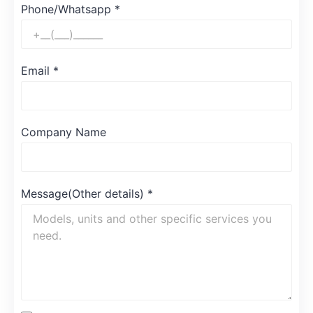
Phone/Whatsapp
*
Email
*
Company Name
Message(Other details)
*