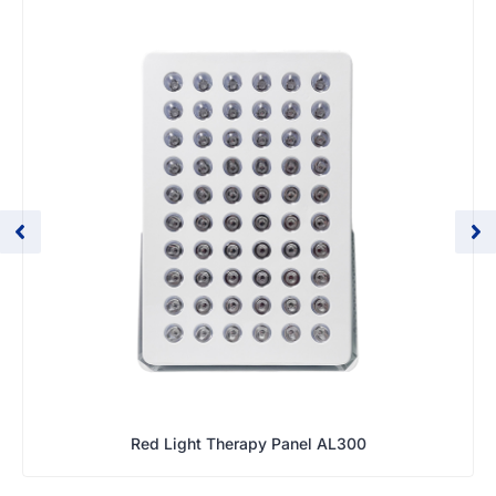
Red Light Therapy Panel AL300