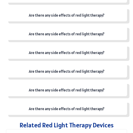
Are there any side effects of red light therapy?
Are there any side effects of red light therapy?
Are there any side effects of red light therapy?
Are there any side effects of red light therapy?
Are there any side effects of red light therapy?
Are there any side effects of red light therapy?
Related Red Light Therapy Devices