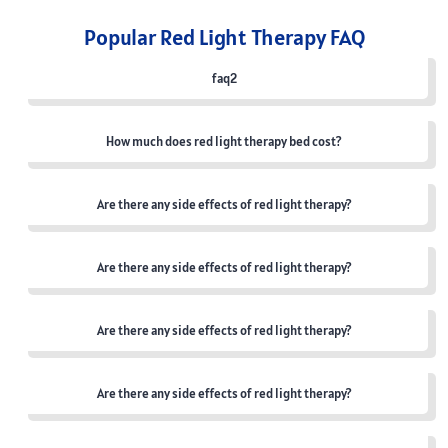
Popular Red Light Therapy FAQ
faq2
How much does red light therapy bed cost?
Are there any side effects of red light therapy?
Are there any side effects of red light therapy?
Are there any side effects of red light therapy?
Are there any side effects of red light therapy?