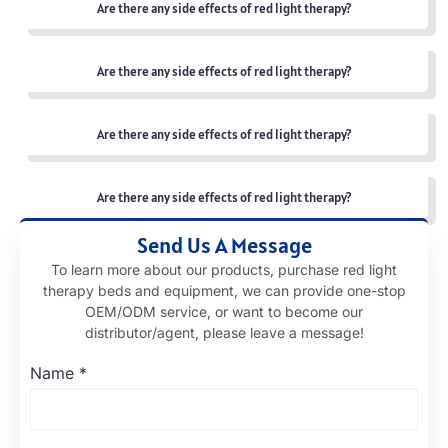
Are there any side effects of red light therapy?
Are there any side effects of red light therapy?
Are there any side effects of red light therapy?
Are there any side effects of red light therapy?
Send Us A Message
To learn more about our products, purchase red light
therapy beds and equipment, we can provide one-stop
OEM/ODM service, or want to become our
distributor/agent, please leave a message!
Name
*