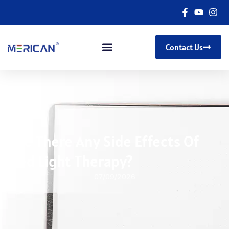
Contact Us
Are There Any Side Effects Of
Red Light Therapy?
07/09/2026