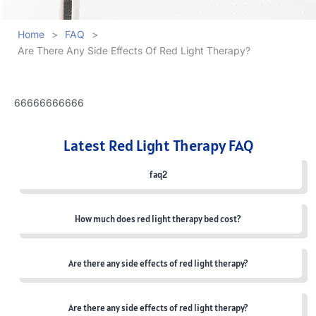
Home
>
FAQ
>
Are There Any Side Effects Of Red Light Therapy?
66666666666
Latest Red Light Therapy FAQ
faq2
How much does red light therapy bed cost?
Are there any side effects of red light therapy?
Are there any side effects of red light therapy?