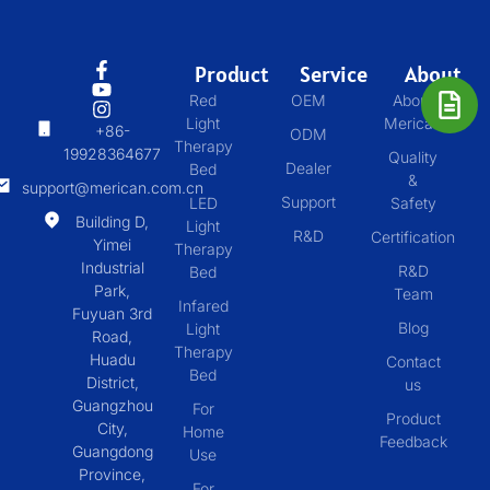
Product
Service
About
Red
OEM
About
Light
Merican
+86-
ODM
Therapy
19928364677
Quality
Dealer
Bed
&
support@merican.com.cn
Support
LED
Safety
Building D,
Light
R&D
Certification
Yimei
Therapy
Industrial
R&D
Bed
Park,
Team
Infared
Fuyuan 3rd
Blog
Light
Road,
Therapy
Huadu
Contact
Bed
District,
us
Guangzhou
For
Product
City,
Home
Feedback
Guangdong
Use
Province,
For