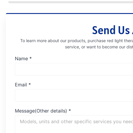
Send Us
To learn more about our products, purchase red light 
service, or want to become our dis
Name
*
Email
*
Message(Other details)
*