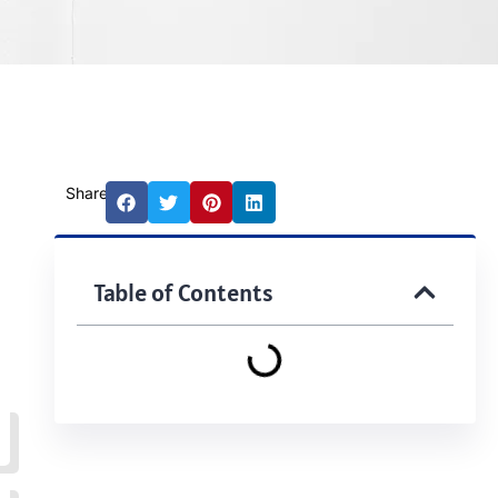
Share:
Table of Contents