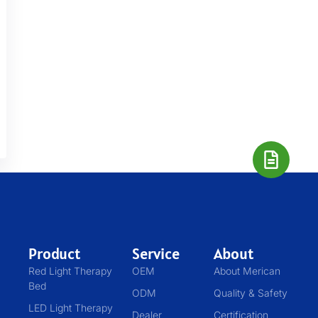
Product
Service
About
Red Light Therapy
OEM
About Merican
Bed
ODM
Quality & Safety
LED Light Therapy
Dealer
Certification