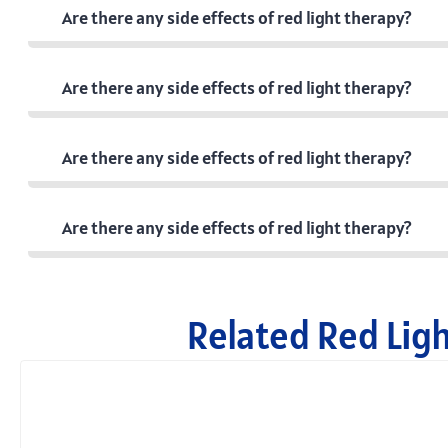
Are there any side effects of red light therapy?
Are there any side effects of red light therapy?
Are there any side effects of red light therapy?
Are there any side effects of red light therapy?
Related Red Lig