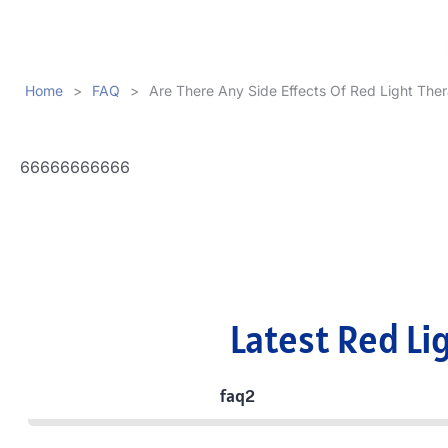
Home
>
FAQ
>
Are There Any Side Effects Of Red Light The
66666666666
Latest Red Li
faq2