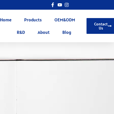
Home
Products
OEM&ODM
Contact
Us
R&D
About
Blog