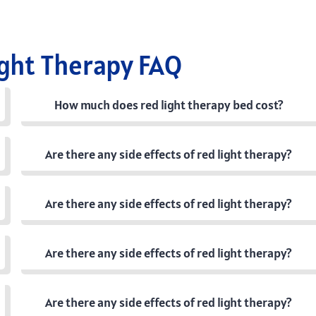
ight Therapy FAQ
How much does red light therapy bed cost?
Are there any side effects of red light therapy?
Are there any side effects of red light therapy?
Are there any side effects of red light therapy?
Are there any side effects of red light therapy?