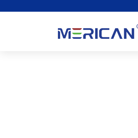
Are There Any Side Effe
0