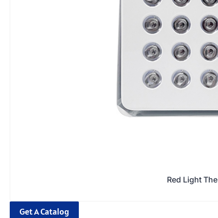
Red Light Th
Get A Catalog