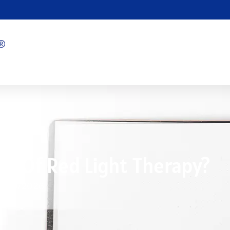
cts Of Red Light Therapy?
7/09/2026