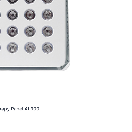
erapy Panel AL300