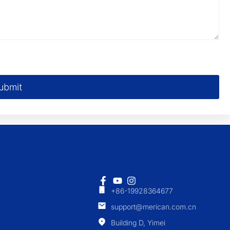
ubmit
+86-19928364677
support@merican.com.cn
Building D, Yimei