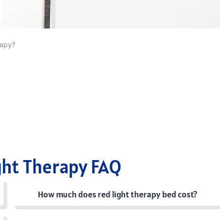
rapy?
ght Therapy FAQ
How much does red light therapy bed cost?