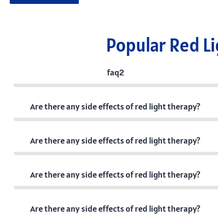
Popular Red L
faq2
Are there any side effects of red light therapy?
Are there any side effects of red light therapy?
Are there any side effects of red light therapy?
Are there any side effects of red light therapy?