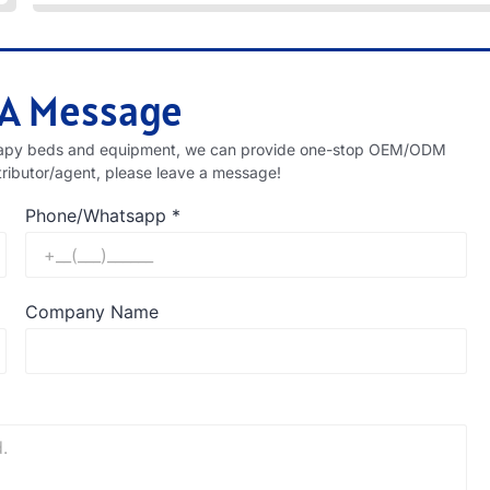
 A Message
therapy beds and equipment, we can provide one-stop OEM/ODM
tributor/agent, please leave a message!
Phone/Whatsapp
*
Company Name