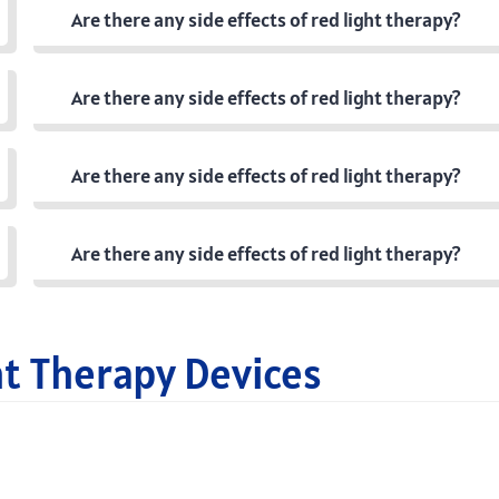
Are there any side effects of red light therapy?
Are there any side effects of red light therapy?
Are there any side effects of red light therapy?
Are there any side effects of red light therapy?
ht Therapy Devices