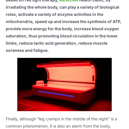
irradiating the whole body, can play a variety of biological
roles, activate a variety of enzyme activities in the
mitochondria, speed up and increase the synthesis of ATP,
provide more energy for the body, increase blood oxygen
saturation, thus promoting blood circulation in the lower
limbs, reduce lactic acid generation, reduce muscle
soreness and fatigue.
Finally, although “leg cramps in the middle of the night” is a
common phenomenon, it is also an alarm from the body,