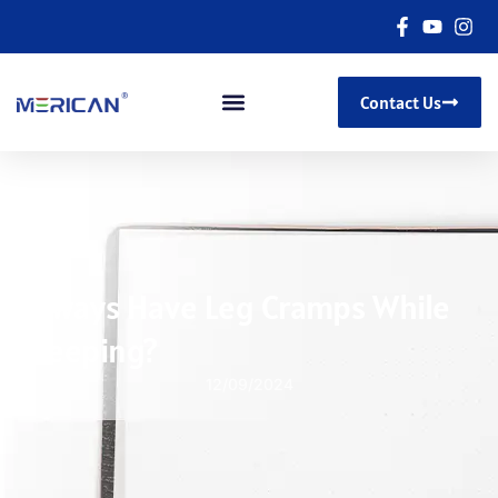
Contact Us
Always Have Leg Cramps While
Sleeping?
12/09/2024