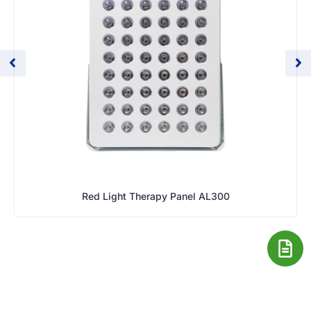
Red Light Therapy Panel AL300