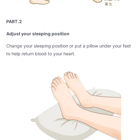
PART.2
Adjust your sleeping position
Change your sleeping position or put a pillow under your feet
to help return blood to your heart.