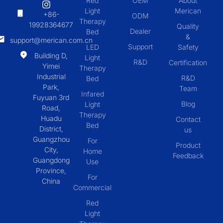
Red
OEM
About
Light
Merican
+86-
ODM
Therapy
19928364677
Quality
Dealer
Bed
&
support@merican.com.cn
Support
LED
Safety
Building D,
Light
R&D
Certification
Yimei
Therapy
Industrial
R&D
Bed
Park,
Team
Infared
Fuyuan 3rd
Blog
Light
Road,
Therapy
Huadu
Contact
Bed
District,
us
Guangzhou
For
Product
City,
Home
Feedback
Guangdong
Use
Province,
For
China
Commercial
Red
Light