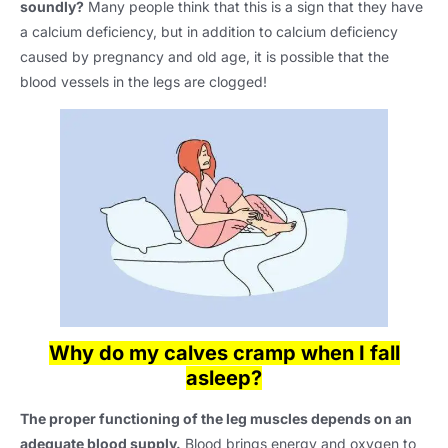
soundly?
Many people think that this is a sign that they have
a calcium deficiency, but in addition to calcium deficiency
caused by pregnancy and old age, it is possible that the
blood vessels in the legs are clogged!
Why do my calves cramp when I fall
asleep?
The proper functioning of the leg muscles depends on an
adequate blood supply.
Blood brings energy and oxygen to