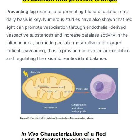
Preventing leg cramps and promoting blood circulation on a
daily basis is key. Numerous studies have also shown that red
light can promote vasodilation through endothelial-derived
vasoactive substances and increase catalase activity in the
mitochondria, promoting cellular metabolism and oxygen
radical scavenging, thus improving microvascular circulation
and regulating the oxidation-antioxidant balance.