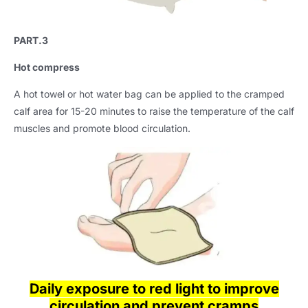
PART.3
Hot compress
A hot towel or hot water bag can be applied to the cramped
calf area for 15-20 minutes to raise the temperature of the calf
muscles and promote blood circulation.
Daily exposure to red light to improve
circulation and prevent cramps