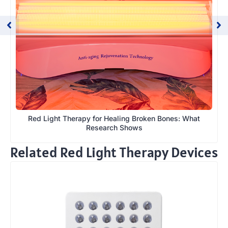
Red Light Therapy for Healing Broken Bones: What
Research Shows
Related Red Light Therapy Devices