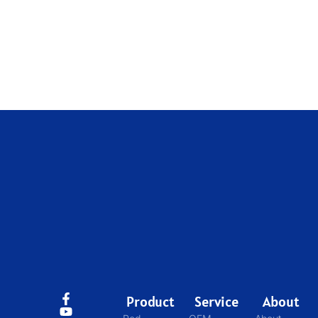
Product
Service
About