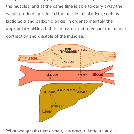
the muscles, and at the same time is able to carry away the
waste products produced by muscle metabolism, such as
lactic acid and carbon dioxide, in order to maintain the
appropriate pH level of the muscles and to ensure the normal
contraction and diastole of the muscles.
When we go into deep sleep, it is easy to keep a certain