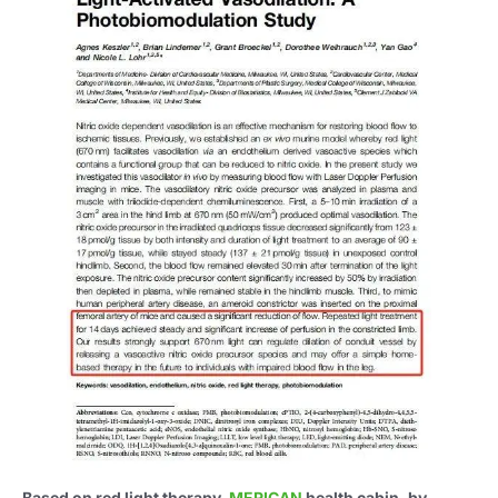
Based on red light therapy,
MERICAN
health cabin, by