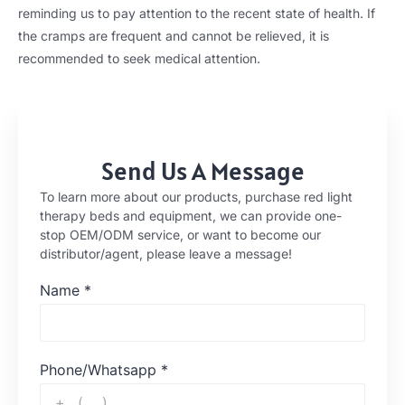
reminding us to pay attention to the recent state of health. If
the cramps are frequent and cannot be relieved, it is
recommended to seek medical attention.
Send Us A Message
To learn more about our products, purchase red light
therapy beds and equipment, we can provide one-
stop OEM/ODM service, or want to become our
distributor/agent, please leave a message!
Name
*
Phone/Whatsapp
*