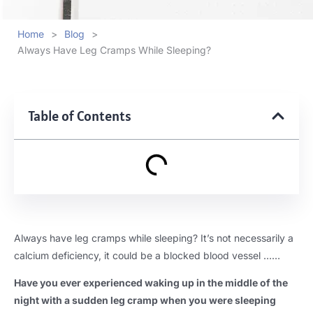
Home
>
Blog
>
Always Have Leg Cramps While Sleeping?
Table of Contents
Always have leg cramps while sleeping? It’s not necessarily a
calcium deficiency, it could be a blocked blood vessel ……
Have you ever experienced waking up in the middle of the
night with a sudden leg cramp when you were sleeping