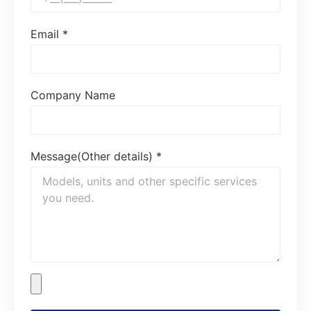
Email
*
Company Name
Message(Other details)
*