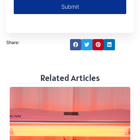
Submit
Share:
Related Articles