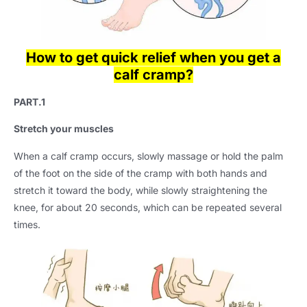
How to get quick relief when you get a
calf cramp?
PART.1
Stretch your muscles
When a calf cramp occurs, slowly massage or hold the palm
of the foot on the side of the cramp with both hands and
stretch it toward the body, while slowly straightening the
knee, for about 20 seconds, which can be repeated several
times.