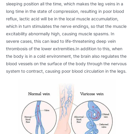
sleeping position all the time, which makes the leg veins in a
long time in the state of compression, resulting in poor blood
reflux, lactic acid will be in the local muscle accumulation,
which in turn stimulates the nerve endings, so that the muscle
excitability abnormally high, causing muscle spasms. In
severe cases, this can lead to life-threatening deep vein
thrombosis of the lower extremities.In addition to this, when
the body is in a cold environment, the brain also regulates the
blood vessels on the surface of the body through the nervous
system to contract, causing poor blood circulation in the legs.