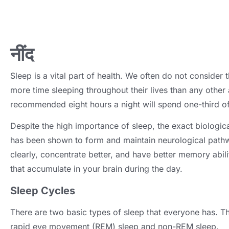
नींद
Sleep is a vital part of health
.
We often do not consider t
more time sleeping throughout their lives than any other a
recommended eight hours a night will spend one-third of 
Despite the high importance of sleep
,
the exact biologica
has been shown to form and maintain neurological pathw
clearly
,
concentrate better
,
and have better memory abili
that accumulate in your brain during the day
.
Sleep Cycles
There are two basic types of sleep that everyone has
.
Th
rapid eye movement
(
REM
)
sleep and non-REM sleep
.