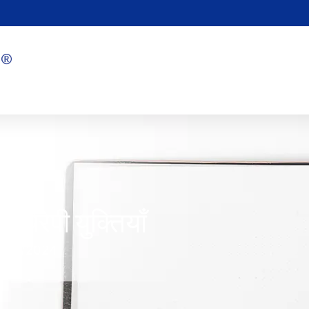
 थेरेपी युक्तियाँ
1/04/2024