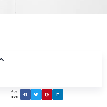
शेयर
करना: