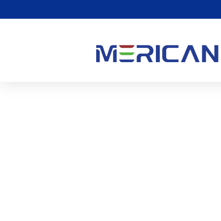
बेहतर नींद पाने के लिए रेड लाइट
1