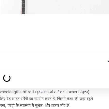
 wavelengths of red
(दृश्यमान) और निकट-अवरक्त (अदृश्य)
े लिए रेड लाइट थेरेपी का उपयोग करते हैं, जिसमें त्वचा की उम्र बढ़ने
, जोड़ों के स्वास्थ्य में सुधार, और बेहतर नींद लें.