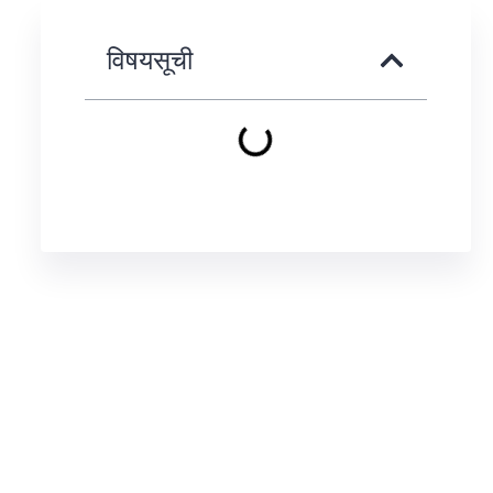
विषयसूची