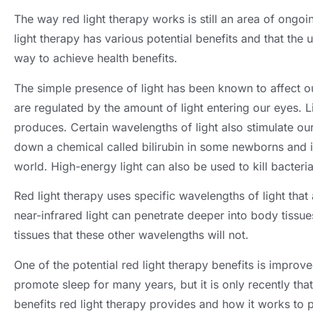
The way red light therapy works is still an area of ongoi
light therapy has various potential benefits and that the 
way to achieve health benefits
.
The simple presence of light has been known to affect ou
are regulated by the amount of light entering our eyes
.
L
produces
.
Certain wavelengths of light also stimulate o
down a chemical called bilirubin in some newborns and is
world
.
High-energy light can also be used to kill bacteri
Red light therapy uses specific wavelengths of light that 
near-infrared light can penetrate deeper into body tissue
tissues that these other wavelengths will not
.
One of the potential red light therapy benefits is improv
promote sleep for many years
,
but it is only recently th
benefits red light therapy provides and how it works to