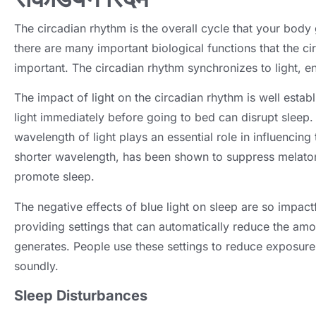
The circadian rhythm is the overall cycle that your body
there are many important biological functions that the c
important
.
The circadian rhythm synchronizes to light
,
en
The impact of light on the circadian rhythm is well estab
light immediately before going to bed can disrupt sleep
.
wavelength of light plays an essential role in influencing 
shorter wavelength
,
has been shown to suppress melato
promote sleep
.
The negative effects of blue light on sleep are so impa
providing settings that can automatically reduce the amo
generates
.
People use these settings to reduce exposure 
soundly
.
Sleep Disturbances