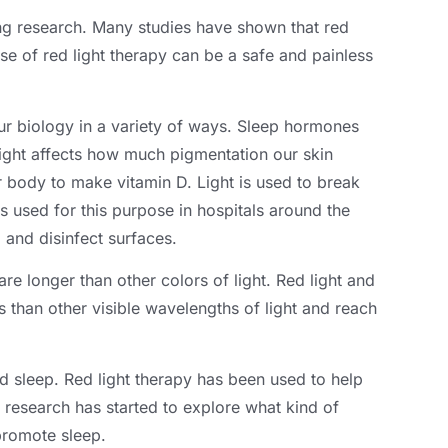
ng research
.
Many studies have shown that red
use of red light therapy can be a safe and painless
r biology in a variety of ways
.
Sleep hormones
ight affects how much pigmentation our skin
ur body to make vitamin D
.
Light is used to break
 used for this purpose in hospitals around the
a and disinfect surfaces
.
are longer than other colors of light
.
Red light and
s than other visible wavelengths of light and reach
ed sleep
.
Red light therapy has been used to help
at research has started to explore what kind of
 promote sleep
.