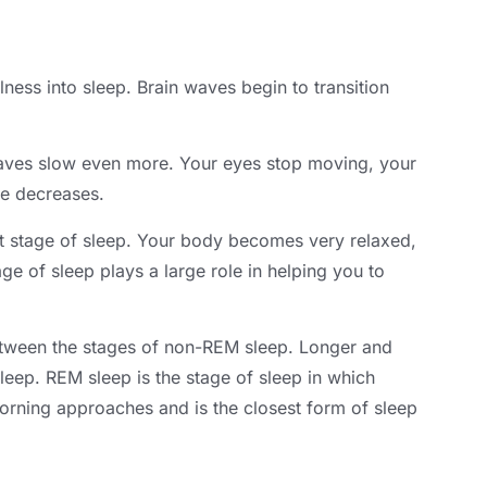
lness into sleep
.
Brain waves begin to transition
aves slow even more
.
Your eyes stop moving
,
your
re decreases
.
 stage of sleep
.
Your body becomes very relaxed
,
age of sleep plays a large role in helping you to
etween the stages of non-REM sleep
.
Longer and
sleep
.
REM sleep is the stage of sleep in which
rning approaches and is the closest form of sleep