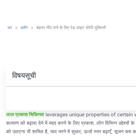
घर
>
ब्लॉग
>
बेहतर नींद पाने के लिए रेड लाइट थेरेपी युक्तियाँ
विषयसूची
लाल प्रकाश चिकित्सा
leverages unique properties of certain
कल्याण को बढ़ावा देने में मदद करने के लिए प्रकाश. लोग विभिन्न उद्देश्यों क
को उलटना भी शामिल है, घाव भरने में सुधार, ऊर्जा स्तर बढ़ाएँ, सूजन कम करना