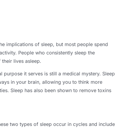
he implications of sleep
,
but most people spend
ctivity
.
People who consistently sleep the
their lives asleep
.
l purpose it serves is still a medical mystery
.
Sleep
ays in your brain
,
allowing you to think more
ties
.
Sleep has also been shown to remove toxins
ese two types of sleep occur in cycles and include