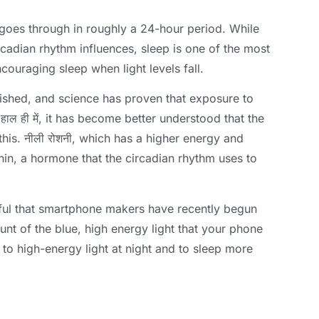
 goes through in roughly a 24-hour period
.
While
ircadian rhythm influences
,
sleep is one of the most
couraging sleep when light levels fall
.
lished
,
and science has proven that exposure to
 हाल ही में,
it has become better understood that the
this
. नीली रोशनी,
which has a higher energy and
nin
,
a hormone that the circadian rhythm uses to
ctful that smartphone makers have recently begun
unt of the blue
,
high energy light that your phone
to high-energy light at night and to sleep more