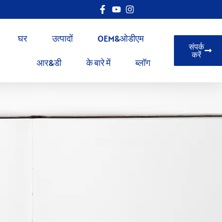
घर
उत्पादों
OEM&ओडीएम
संपर्क
करें
आर&डी
के बारे में
ब्लॉग