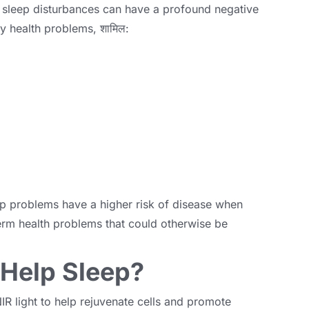
,
sleep disturbances can have a profound negative
y health problems
, शामिल:
ep problems have a higher risk of disease when
rm health problems that could otherwise be
 Help Sleep
?
IR light to help rejuvenate cells and promote