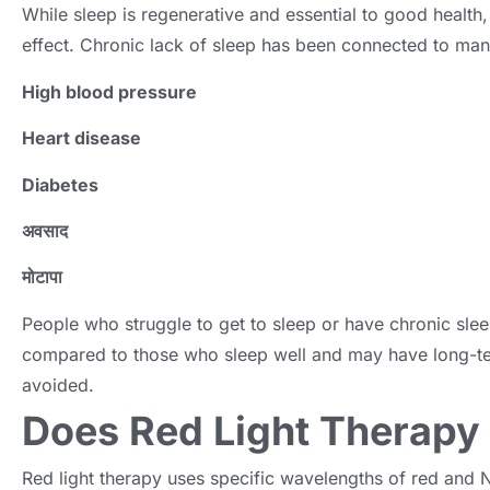
While sleep is regenerative and essential to good health
effect
.
Chronic lack of sleep has been connected to man
High blood pressure
Heart disease
Diabetes
अवसाद
मोटापा
People who struggle to get to sleep or have chronic sle
compared to those who sleep well and may have long-te
avoided
.
Does Red Light Therapy
Red light therapy uses specific wavelengths of red and N