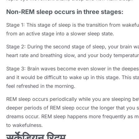
Non-REM sleep occurs in three stages
:
Stage
1:
This stage of sleep is the transition from wakefu
from an active stage into a slower sleep state
.
Stage
2:
During the second stage of sleep
,
your brain w
heart rate and breathing slow
,
and your body temperatu
Stage
3:
Brain waves become even slower in the deepest
and it would be difficult to wake up in this stage
.
This st
feel refreshed in the morning
.
REM sleep occurs periodically while you are sleeping b
deeper periods of REM sleep occur the longer that you 
dreams occur
.
REM sleep happens more frequently as mo
to wakefulness
.
सर्केडियन रिदम